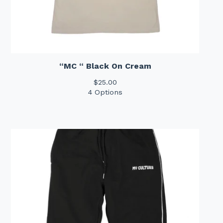
“MC “ Black On Cream
$
25.00
4 Options