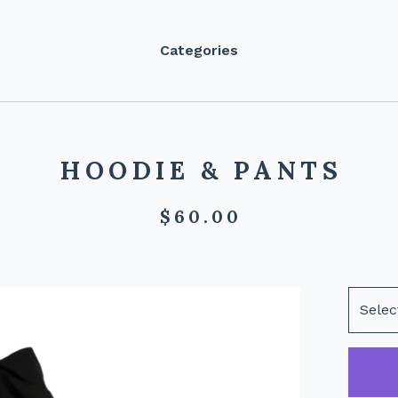
Categories
HOODIE & PANTS
$
60.00