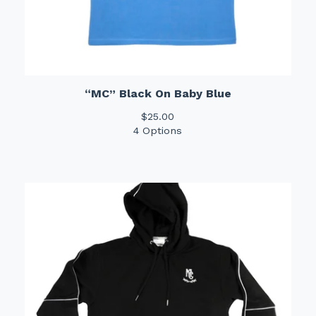
“MC” Black On Baby Blue
$
25.00
4 Options