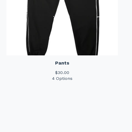
Pants
$
30.00
4 Options