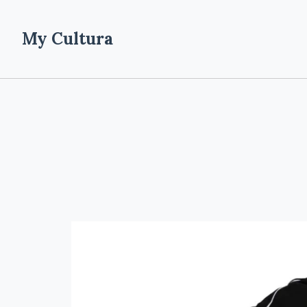
My Cultura