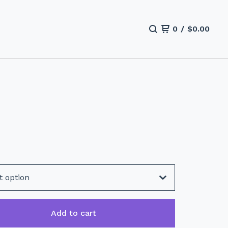
0
/
$
0.00
Add to cart