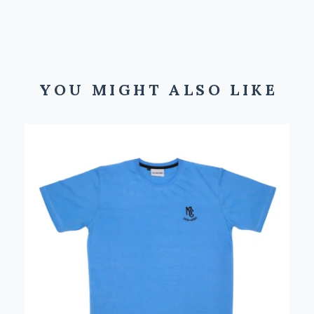
YOU MIGHT ALSO LIKE