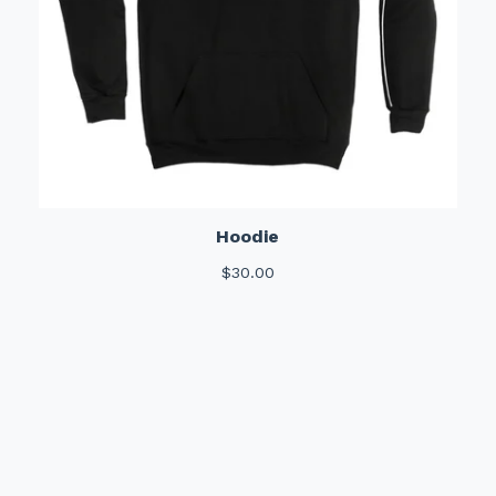
Hoodie
$
30.00