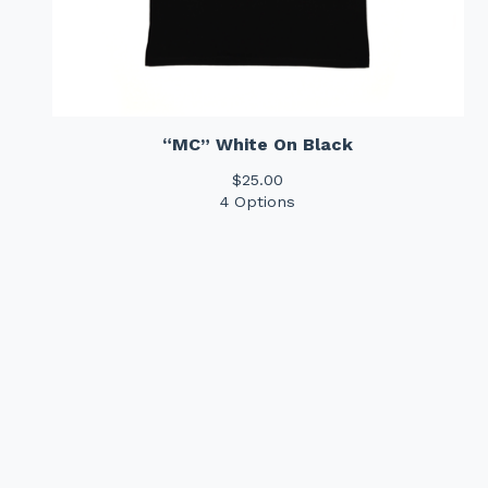
“MC” White On Black
$
25.00
4 Options